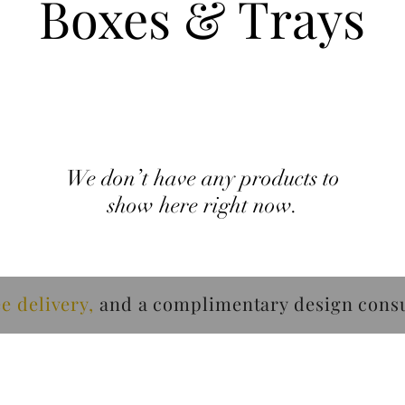
Boxes & Trays
We don’t have any products to
show here right now.
ee delivery
,
and a
complimentary design
consu