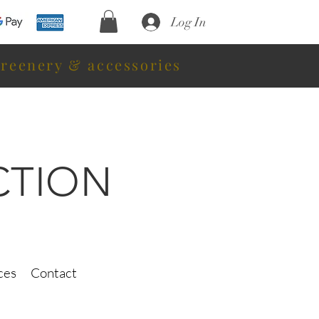
Log In
greenery & accessories
CTION
ces
Contact