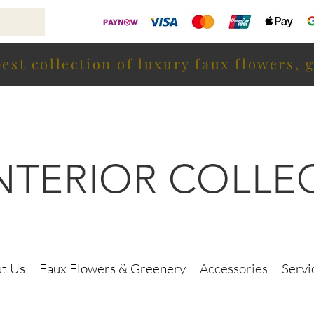
est collection of luxury faux flowers, 
INTERIOR COLLE
t Us
Faux Flowers & Greenery
Accessories
Servi