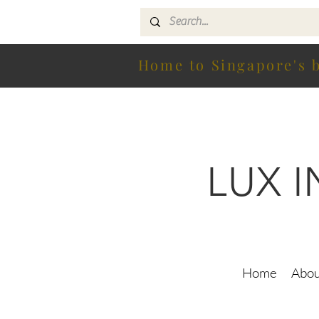
Home to Singapore's b
LUX 
Home
Abou