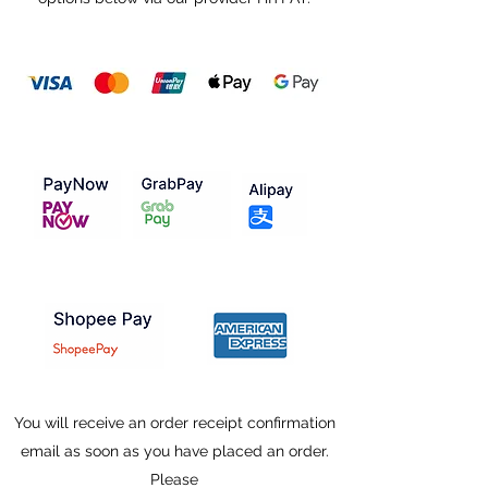
You will receive an order receipt confirmation
email as soon as you have placed an order.
Please