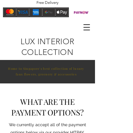
Free Delivery
LUX INTERIOR
COLLECTION
Home to Singapore's best collection of luxury
faux flowers, greenery & accessories
WHAT ARE THE
PAYMENT OPTIONS?
We currently accept all of the payment
options below via our provider HITPAY.