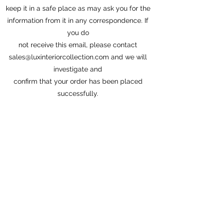
keep it in a safe place as may ask you for the
information from it in any correspondence. If
you do
not receive this email, please contact
sales@luxinteriorcollection.com
and we will
investigate and
confirm that your order has been placed
successfully.