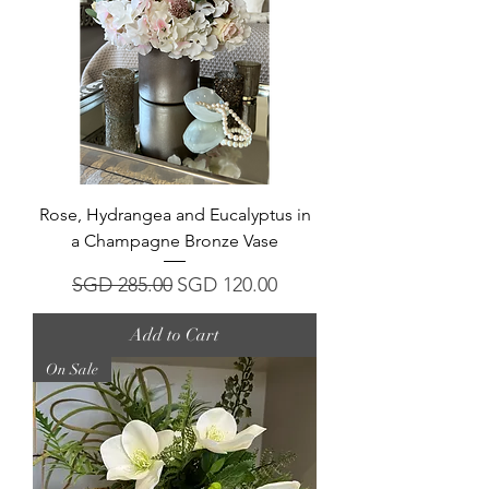
Rose, Hydrangea and Eucalyptus in
a Champagne Bronze Vase
Regular Price
Sale Price
SGD 285.00
SGD 120.00
Add to Cart
On Sale