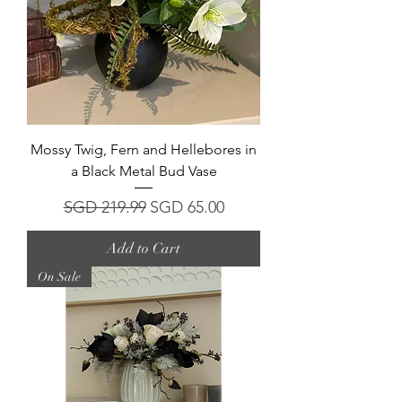
Mossy Twig, Fern and Hellebores in
a Black Metal Bud Vase
Regular Price
Sale Price
SGD 219.99
SGD 65.00
Add to Cart
On Sale