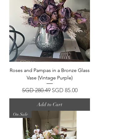
Roses and Pampas in a Bronze Glass
Vase (Vintage Purple)
Regular Price
Sale Price
SGD 280.49
SGD 85.00
Add to Cart
On Sale