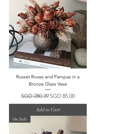
Russet Roses and Pampas in a
Bronze Glass Vase
Regular Price
Sale Price
SGD 280.39
SGD 85.00
Add to Cart
On Sale