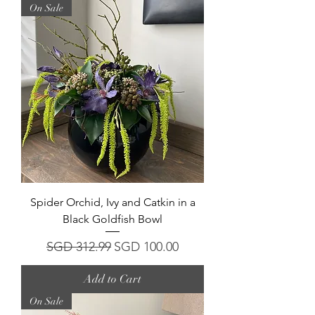
On Sale
Spider Orchid, Ivy and Catkin in a
Black Goldfish Bowl
Regular Price
Sale Price
SGD 312.99
SGD 100.00
Add to Cart
On Sale