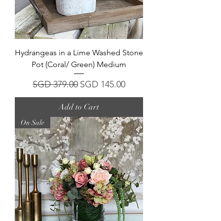
Hydrangeas in a Lime Washed Stone
Pot (Coral/ Green) Medium
Regular Price
Sale Price
SGD 379.00
SGD 145.00
Add to Cart
On Sale