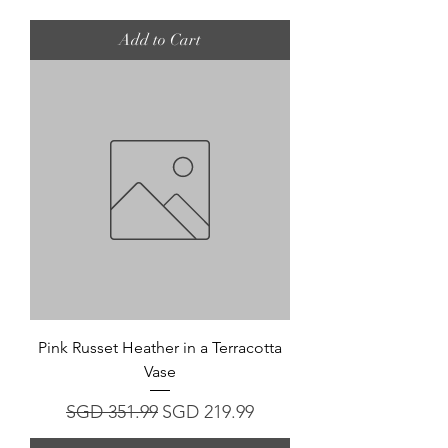
Add to Cart
Pink Russet Heather in a Terracotta
Vase
Regular Price
Sale Price
SGD 351.99
SGD 219.99