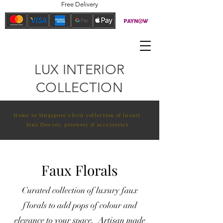
Free Delivery
LUX INTERIOR
COLLECTION
Home to Singapore's best collection of luxury
faux flowers, greenery & accessories
Faux Florals
Curated collection of luxury faux
florals to add pops of colour and
elegance to your space. Artisan made