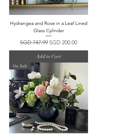
Hydrangea and Rose in a Leaf Lined
Glass Cylinder
Regular Price
Sale Price
SGD 747.99
SGD 200.00
Add to Cart
On Sale