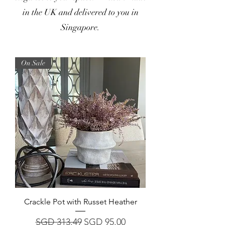
in the UK and delivered to you in
Singapore.
On Sale
Crackle Pot with Russet Heather
Regular Price
Sale Price
SGD 313.49
SGD 95.00