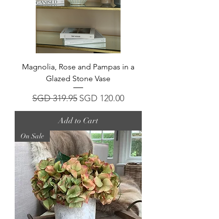
Magnolia, Rose and Pampas in a
Glazed Stone Vase
Regular Price
Sale Price
SGD 319.95
SGD 120.00
Add to Cart
On Sale