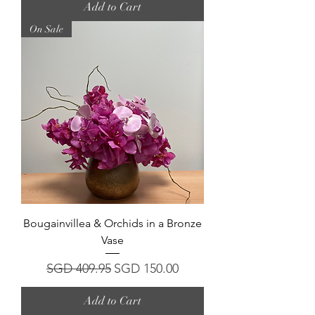
Add to Cart
On Sale
Bougainvillea & Orchids in a Bronze
Vase
Regular Price
Sale Price
SGD 409.95
SGD 150.00
Add to Cart