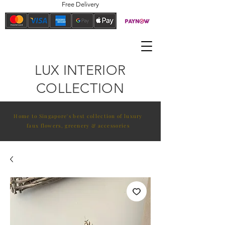
Free Delivery
LUX INTERIOR
COLLECTION
Home to Singapore's best collection of luxury
faux flowers, greenery & accessories