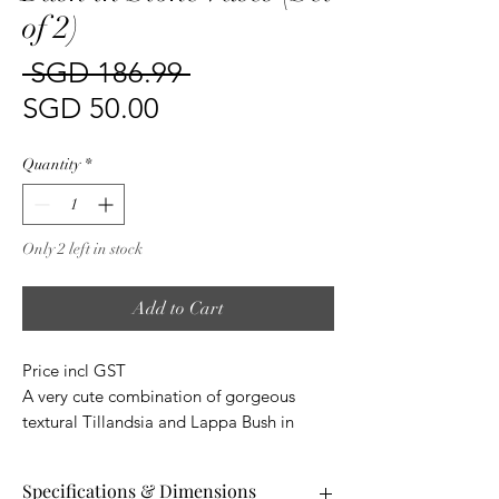
of 2)
Regular
 SGD 186.99 
Sale
Price
SGD 50.00
Price
Quantity
*
Only 2 left in stock
Add to Cart
Price incl GST
A very cute combination of gorgeous
textural Tillandsia and Lappa Bush in
glazed stone vases.
Perfect for when you just want to add a
Specifications & Dimensions
touch of richness without overpowering a