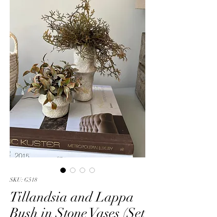
SKU: G518
Tillandsia and Lappa
Bush in Stone Vases (Set